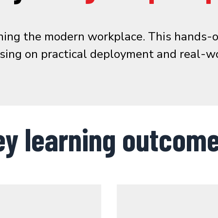
fining the modern workplace. This hand
using on practical deployment and real-wo
ey learning outcome