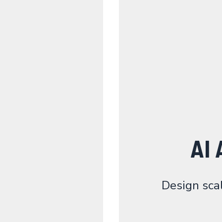
AI 
Design sca