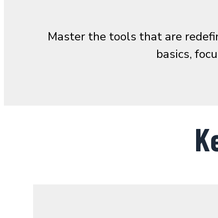
Master the tools that are rede
basics, foc
K