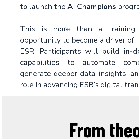
to launch the
AI Champions
progr
This is more than a training 
opportunity to become a driver of 
ESR. Participants will build in-
capabilities to automate comp
generate deeper data insights, an
role in advancing ESR’s digital tra
From the