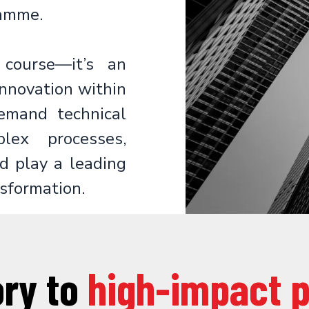
amme.
course—it’s an
innovation within
demand technical
lex processes,
d play a leading
nsformation.
ory to
high-impact 