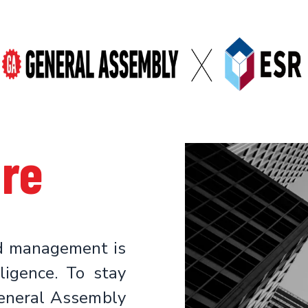
ure
nd management is
lligence. To stay
eneral Assembly