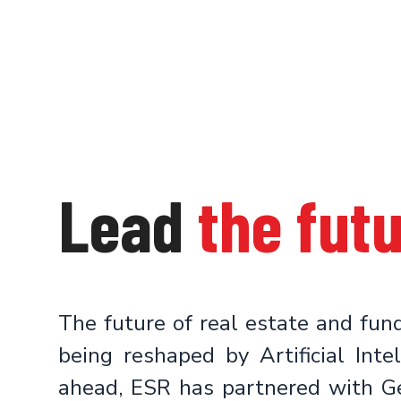
Lead
the fut
The future of real estate and fu
being reshaped by Artificial Inte
ahead, ESR has partnered with G