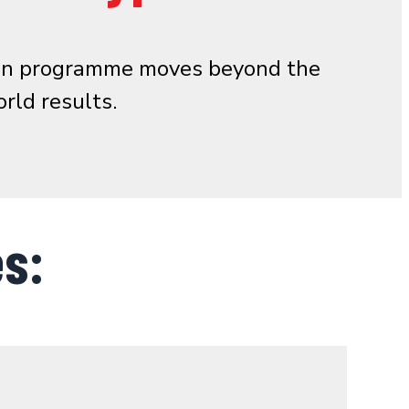
s-on programme moves beyond the
rld results.
s: