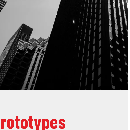
prototypes