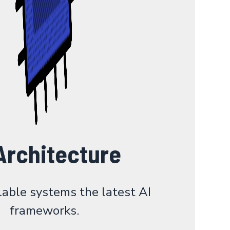
Architecture
lable systems the latest AI
frameworks.